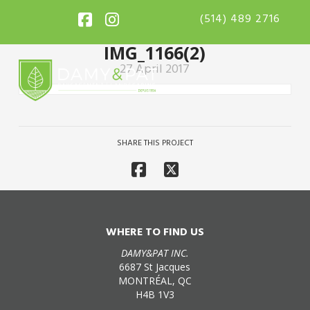
(514) 489 2716
IMG_1166(2)
27 April 2017
SHARE THIS PROJECT
WHERE TO FIND US
DAMY&PAT INC.
6687 St Jacques
MONTRÉAL, QC
H4B 1V3