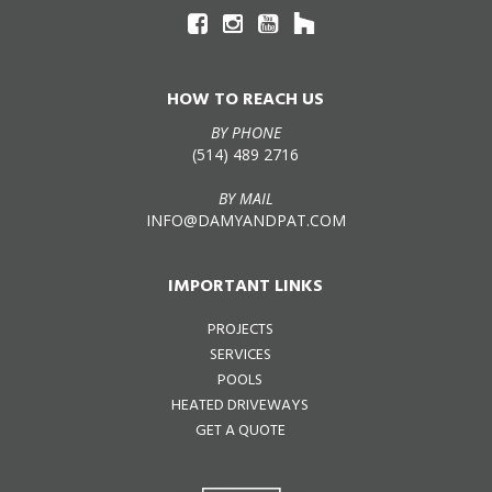
HOW TO REACH US
BY PHONE
(514) 489 2716
BY MAIL
INFO@DAMYANDPAT.COM
IMPORTANT LINKS
PROJECTS
SERVICES
POOLS
HEATED DRIVEWAYS
GET A QUOTE